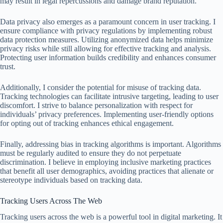
may result in legal repercussions and damage brand reputation.
Data privacy also emerges as a paramount concern in user tracking. I
ensure compliance with privacy regulations by implementing robust
data protection measures. Utilizing anonymized data helps minimize
privacy risks while still allowing for effective tracking and analysis.
Protecting user information builds credibility and enhances consumer
trust.
Additionally, I consider the potential for misuse of tracking data.
Tracking technologies can facilitate intrusive targeting, leading to user
discomfort. I strive to balance personalization with respect for
individuals’ privacy preferences. Implementing user-friendly options
for opting out of tracking enhances ethical engagement.
Finally, addressing bias in tracking algorithms is important. Algorithms
must be regularly audited to ensure they do not perpetuate
discrimination. I believe in employing inclusive marketing practices
that benefit all user demographics, avoiding practices that alienate or
stereotype individuals based on tracking data.
Tracking Users Across The Web
Tracking users across the web is a powerful tool in digital marketing. It