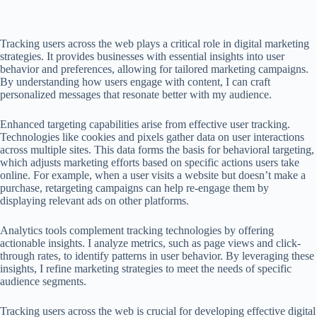
Tracking users across the web plays a critical role in digital marketing
strategies. It provides businesses with essential insights into user
behavior and preferences, allowing for tailored marketing campaigns.
By understanding how users engage with content, I can craft
personalized messages that resonate better with my audience.
Enhanced targeting capabilities arise from effective user tracking.
Technologies like cookies and pixels gather data on user interactions
across multiple sites. This data forms the basis for behavioral targeting,
which adjusts marketing efforts based on specific actions users take
online. For example, when a user visits a website but doesn’t make a
purchase, retargeting campaigns can help re-engage them by
displaying relevant ads on other platforms.
Analytics tools complement tracking technologies by offering
actionable insights. I analyze metrics, such as page views and click-
through rates, to identify patterns in user behavior. By leveraging these
insights, I refine marketing strategies to meet the needs of specific
audience segments.
Tracking users across the web is crucial for developing effective digital