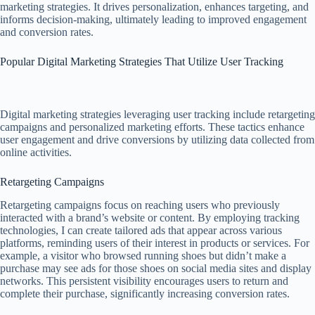
marketing strategies. It drives personalization, enhances targeting, and
informs decision-making, ultimately leading to improved engagement
and conversion rates.
Popular Digital Marketing Strategies That Utilize User Tracking
Digital marketing strategies leveraging user tracking include retargeting
campaigns and personalized marketing efforts. These tactics enhance
user engagement and drive conversions by utilizing data collected from
online activities.
Retargeting Campaigns
Retargeting campaigns focus on reaching users who previously
interacted with a brand’s website or content. By employing tracking
technologies, I can create tailored ads that appear across various
platforms, reminding users of their interest in products or services. For
example, a visitor who browsed running shoes but didn’t make a
purchase may see ads for those shoes on social media sites and display
networks. This persistent visibility encourages users to return and
complete their purchase, significantly increasing conversion rates.