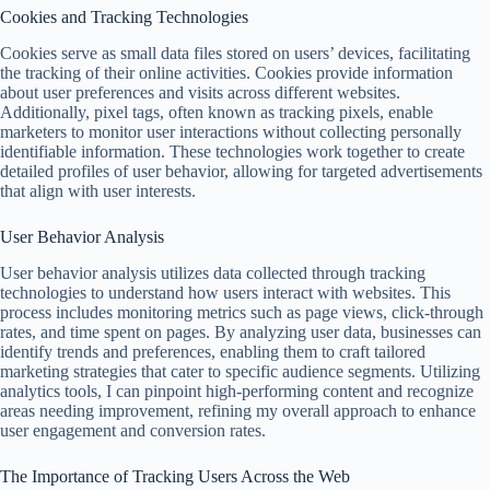
Cookies and Tracking Technologies
Cookies serve as small data files stored on users’ devices, facilitating
the tracking of their online activities. Cookies provide information
about user preferences and visits across different websites.
Additionally, pixel tags, often known as tracking pixels, enable
marketers to monitor user interactions without collecting personally
identifiable information. These technologies work together to create
detailed profiles of user behavior, allowing for targeted advertisements
that align with user interests.
User Behavior Analysis
User behavior analysis utilizes data collected through tracking
technologies to understand how users interact with websites. This
process includes monitoring metrics such as page views, click-through
rates, and time spent on pages. By analyzing user data, businesses can
identify trends and preferences, enabling them to craft tailored
marketing strategies that cater to specific audience segments. Utilizing
analytics tools, I can pinpoint high-performing content and recognize
areas needing improvement, refining my overall approach to enhance
user engagement and conversion rates.
The Importance of Tracking Users Across the Web