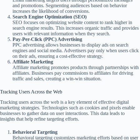
and promotions. Segmenting audiences based on behavior
increases the likelihood of conversions.
Search Engine Optimization (SEO)
SEO focuses on optimizing website content to rank higher in
search engine results. This increases organic traffic and provides
users with relevant information when they search.
Pay-Per-Click (PPC) Advertising
PPC advertising allows businesses to display ads on search
engines and social media. Advertisers pay only when users click
on their ads, ensuring a cost-effective strategy.
Affiliate Marketing
Affiliate marketing promotes products through partnerships with
affiliates. Businesses pay commissions to affiliates for driving
traffic and sales, creating a win-win situation.
Tracking Users Across the Web
Tracking users across the web is a key element of effective digital
marketing strategies. Technologies such as cookies and pixels enable
businesses to gather data on user interactions. This data leads to
insights that help refine targeting efforts.
Behavioral Targeting
Behavioral targeting customizes marketing efforts based on user