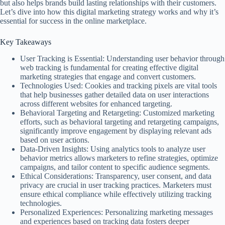
but also helps brands build lasting relationships with their customers.
Let’s dive into how this digital marketing strategy works and why it’s
essential for success in the online marketplace.
Key Takeaways
User Tracking is Essential: Understanding user behavior through
web tracking is fundamental for creating effective digital
marketing strategies that engage and convert customers.
Technologies Used: Cookies and tracking pixels are vital tools
that help businesses gather detailed data on user interactions
across different websites for enhanced targeting.
Behavioral Targeting and Retargeting: Customized marketing
efforts, such as behavioral targeting and retargeting campaigns,
significantly improve engagement by displaying relevant ads
based on user actions.
Data-Driven Insights: Using analytics tools to analyze user
behavior metrics allows marketers to refine strategies, optimize
campaigns, and tailor content to specific audience segments.
Ethical Considerations: Transparency, user consent, and data
privacy are crucial in user tracking practices. Marketers must
ensure ethical compliance while effectively utilizing tracking
technologies.
Personalized Experiences: Personalizing marketing messages
and experiences based on tracking data fosters deeper