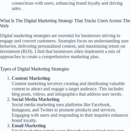
connections with users, enhancing brand loyalty and driving
sales.
What Is The Digital Marketing Strategy That Tracks Users Across The
Web
Digital marketing strategies are essential for businesses striving to
engage and convert customers. Strategies focus on understanding user
behavior, delivering personalized content, and maximizing return on
investment (ROI). I find that businesses often implement a mix of
approaches to create a comprehensive marketing plan.
Types of Digital Marketing Strategies
Content Marketing
Content marketing involves creating and distributing valuable
content to attract and engage a target audience. This includes
blog posts, videos, and infographics that address user needs.
Social Media Marketing
Social media marketing uses platforms like Facebook,
Instagram, and Twitter to promote products and services.
Engaging with users and responding to their inquiries enhances
brand loyalty.
Email Marketing
Email marketing targets users through personalized messages