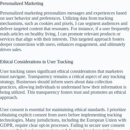
Personalized Marketing
Personalized marketing personalizes messages and experiences based
on user behavior and preferences. Utilizing data from tracking
mechanisms, such as cookies and pixels, I can segment audiences and
deliver targeted content that resonates. For instance, if a user frequently
reads articles on healthy living, I can promote relevant products or
services that align with their interests. This targeted approach fosters
deeper connections with users, enhances engagement, and ultimately
drives sales.
Ethical Considerations in User Tracking
User tracking raises significant ethical considerations that marketers
must navigate. Transparency remains a critical aspect of any tracking
strategy. Businesses should inform users about data collection
practices, allowing individuals to understand how their information is
being utilized. This transparency fosters trust and promotes an ethical
approach.
User consent is essential for maintaining ethical standards. I prioritize
obtaining explicit consent from users before implementing tracking
technologies. Many jurisdictions, including the European Union with
GDPR, require clear opt-in processes. Failing to secure user consent