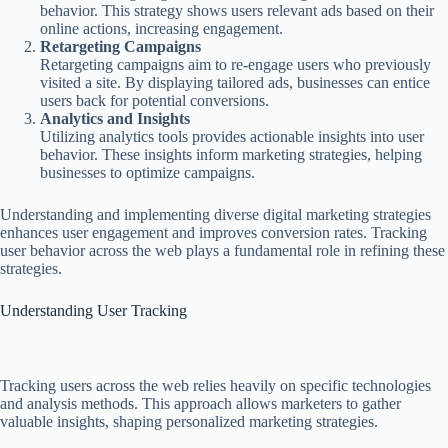
behavior. This strategy shows users relevant ads based on their
online actions, increasing engagement.
Retargeting Campaigns
Retargeting campaigns aim to re-engage users who previously
visited a site. By displaying tailored ads, businesses can entice
users back for potential conversions.
Analytics and Insights
Utilizing analytics tools provides actionable insights into user
behavior. These insights inform marketing strategies, helping
businesses to optimize campaigns.
Understanding and implementing diverse digital marketing strategies
enhances user engagement and improves conversion rates. Tracking
user behavior across the web plays a fundamental role in refining these
strategies.
Understanding User Tracking
Tracking users across the web relies heavily on specific technologies
and analysis methods. This approach allows marketers to gather
valuable insights, shaping personalized marketing strategies.