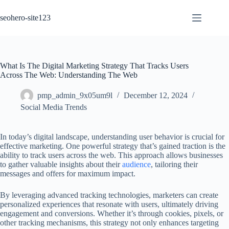
Skip
to
seohero-site123
content
What Is The Digital Marketing Strategy That Tracks Users
Across The Web: Understanding The Web
pmp_admin_9x05um9l
December 12, 2024
Social Media Trends
In today’s digital landscape, understanding user behavior is crucial for
effective marketing. One powerful strategy that’s gained traction is the
ability to track users across the web. This approach allows businesses
to gather valuable insights about their
audience
, tailoring their
messages and offers for maximum impact.
By leveraging advanced tracking technologies, marketers can create
personalized experiences that resonate with users, ultimately driving
engagement and conversions. Whether it’s through cookies, pixels, or
other tracking mechanisms, this strategy not only enhances targeting