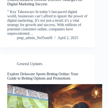
Digital Marketing Success
” Key Takeaways In today’s fast-paced digital
world, businesses can’t afford to ignore the power of
digital marketing. It’s not just a trend; it’s a vital
strategy for growth and success. With millions of
potential customers online, companies have
unprecedented…
pmp_admin_9x05um9l
April 2, 2025
General Updates
Explore Delaware Sports Betting Online: Your
Guide to Betting Options and Promotions