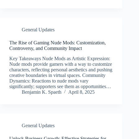
General Updates
The Rise of Gaming Nude Mods: Customization,
Controversy, and Community Impact
Key Takeaways Nude Mods as Artistic Expression:
Nude mods provide gamers with a way to customize
characters, reflecting personal aesthetics and pushing
creative boundaries in virtual spaces. Community
Dynamics: Reactions to nude mods vary
significantly; supporters see them as opportunities…
Benjamin K. Spaeth
April 8, 2025
General Updates
Unlock Business Growth: Effective Strategies for