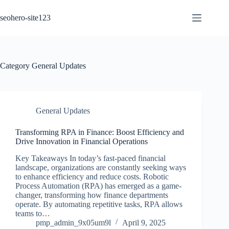
Skip
to
seohero-site123
content
Category
General Updates
General Updates
Transforming RPA in Finance: Boost Efficiency and
Drive Innovation in Financial Operations
Key Takeaways In today’s fast-paced financial
landscape, organizations are constantly seeking ways
to enhance efficiency and reduce costs. Robotic
Process Automation (RPA) has emerged as a game-
changer, transforming how finance departments
operate. By automating repetitive tasks, RPA allows
teams to…
pmp_admin_9x05um9l
April 9, 2025