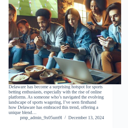
Delaware has become a surprising hotspot for sports
betting enthusiasts, especially with the rise of online
platforms. As someone who’s navigated the evolving
landscape of sports wagering, I’ve seen firsthand
how Delaware has embraced this trend, offering a
unique blend…
pmp_admin_9x05um9l
December 13, 2024